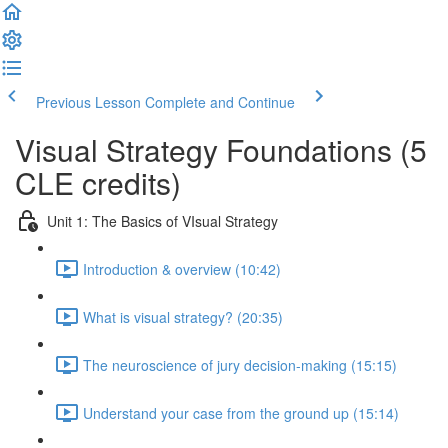
Previous Lesson
Complete and Continue
Visual Strategy Foundations (5
CLE credits)
Unit 1: The Basics of VIsual Strategy
Introduction & overview (10:42)
What is visual strategy? (20:35)
The neuroscience of jury decision-making (15:15)
Understand your case from the ground up (15:14)