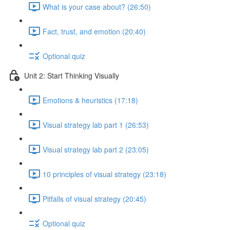
What is your case about? (26:50)
Fact, trust, and emotion (20:40)
Optional quiz
Unit 2: Start Thinking Visually
Emotions & heuristics (17:18)
Visual strategy lab part 1 (26:53)
Visual strategy lab part 2 (23:05)
10 principles of visual strategy (23:18)
Pitfalls of visual strategy (20:45)
Optional quiz