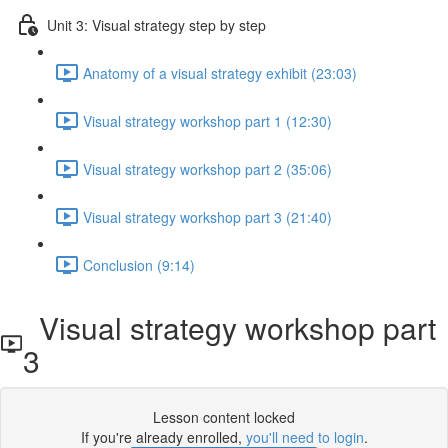
Unit 3: Visual strategy step by step
Anatomy of a visual strategy exhibit (23:03)
Visual strategy workshop part 1 (12:30)
Visual strategy workshop part 2 (35:06)
Visual strategy workshop part 3 (21:40)
Conclusion (9:14)
Visual strategy workshop part
3
Lesson content locked
If you're already enrolled,
you'll need to login
.